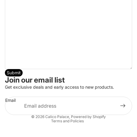
Submit
Join our email list
Get exclusive deals and early access to new products.
Email
Privacy policy
© 2026
Calico Palace
,
Powered by Shopify
Terms and Policies