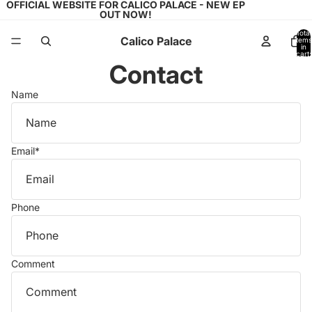
OFFICIAL WEBSITE FOR CALICO PALACE - NEW EP
OUT NOW!
Total
Calico Palace
items
in
cart:
0
Contact
Name
Email
*
Phone
Comment